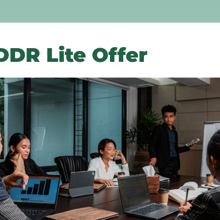
DR Lite Offer