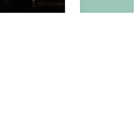
BOOK NOW
ite
easing
&