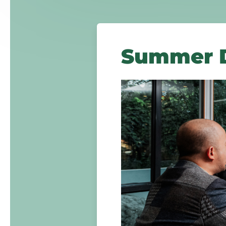
Summer D