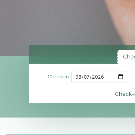
Chec
Check in
Check-i