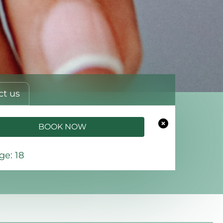
ct us
BOOK NOW
e: 18