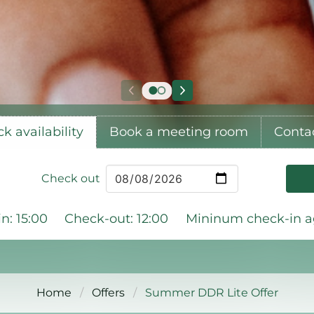
k availability
Book a meeting room
Conta
Check out
n: 15:00
Check-out: 12:00
Mininum check-in ag
Home
Offers
Summer DDR Lite Offer