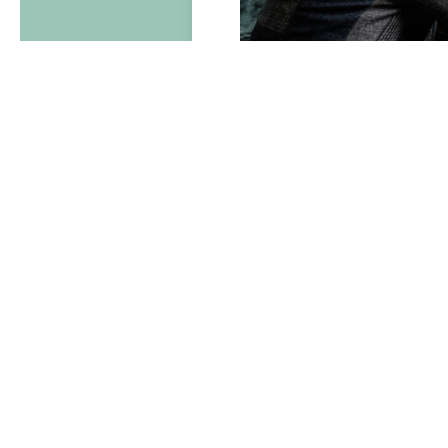
Lookin
Packag
lunch 
Pr
Wh