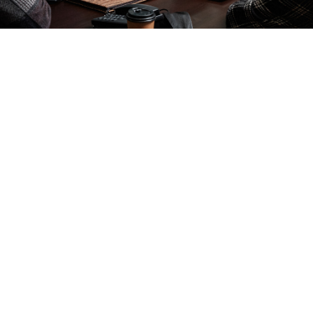
Terms & Conditions
g for a seamless meeting experience? Our DDR L
e provides all the essential tools and a crowd-pl
to keep your team energised and focused.
ice: £26 per person
at’s Included:
Professional room hire, reliable Wi-Fi, projector 