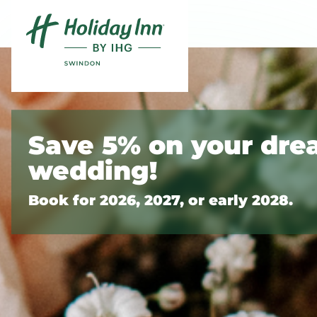
Skip to content
Slide 1 of 2
Save 5% on your dr
wedding!
Book for 2026, 2027, or early 2028.