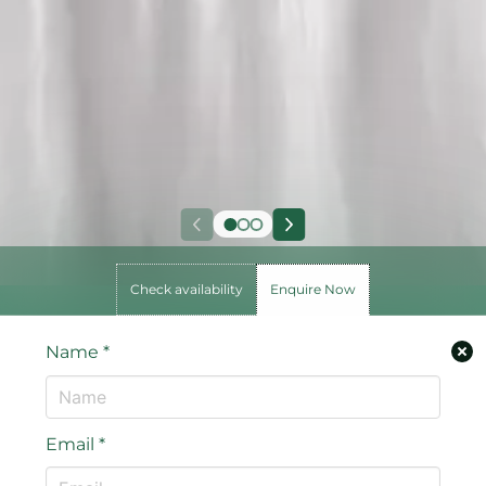
Check availability
Enquire Now
Name
*
Email
*