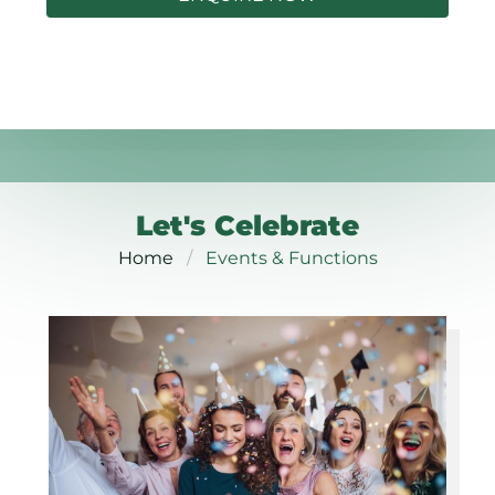
Let's Celebrate
Home
Events & Functions