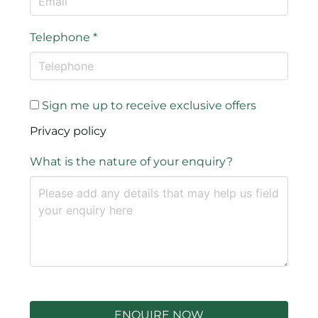
Telephone
*
Sign me up to receive exclusive offers
Privacy policy
What is the nature of your enquiry?
ENQUIRE NOW