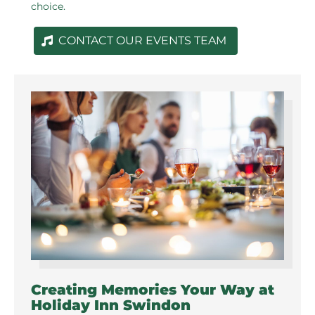
choice.
CONTACT OUR EVENTS TEAM
Creating Memories Your Way at
Holiday Inn Swindon