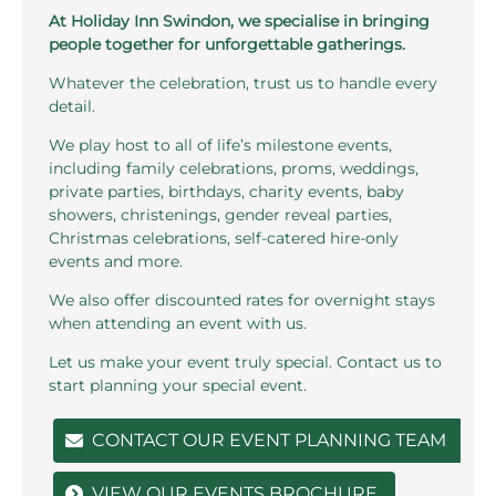
At Holiday Inn Swindon, we specialise in bringing
people together for unforgettable gatherings.
Whatever the celebration, trust us to handle every
detail.
We play host to all of life’s milestone events,
including family celebrations, proms, weddings,
private parties, birthdays, charity events, baby
showers, christenings, gender reveal parties,
Christmas celebrations, self-catered hire-only
events and more.
We also offer discounted rates for overnight stays
when attending an event with us.
Let us make your event truly special. Contact us to
start planning your special event.
CONTACT OUR EVENT PLANNING TEAM
VIEW OUR EVENTS BROCHURE