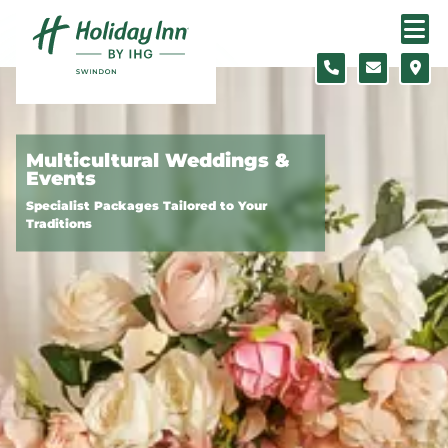
Skip to content
Slide 1 of 3
Multicultural Weddings &
Events
Specialist Packages Tailored to Your
Traditions