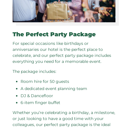
The Perfect Party Package
For special occasions like birthdays or
anniversaries our hotel is the perfect place to
celebrate, and our perfect party package includes
everything you need for a memorable event.
The package includes:
Room hire for 50 guests
A dedicated event planning team
DJ & Dancefloor
6-item finger buffet
Whether you’re celebrating a birthday, a milestone,
or just looking to have a good time with your
colleagues, our perfect party package is the ideal