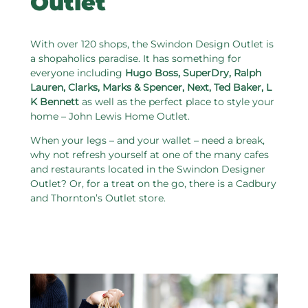
Outlet
With over 120 shops, the Swindon Design Outlet is
a shopaholics paradise. It has something for
everyone including
Hugo Boss, SuperDry, Ralph
Lauren, Clarks, Marks & Spencer, Next, Ted Baker, L
K Bennett
as well as the perfect place to style your
home – John Lewis Home Outlet.
When your legs – and your wallet – need a break,
why not refresh yourself at one of the many cafes
and restaurants located in the Swindon Designer
Outlet? Or, for a treat on the go, there is a Cadbury
and Thornton’s Outlet store.