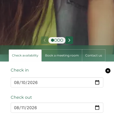
Check availability
Book a meeting room
Contact us
Check in
Check out