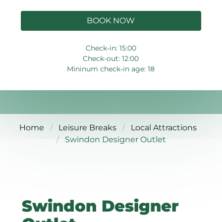
BOOK NOW
Check-in: 15:00
Check-out: 12:00
Mininum check-in age: 18
Home
Leisure Breaks
Local Attractions
Swindon Designer Outlet
Swindon Designer