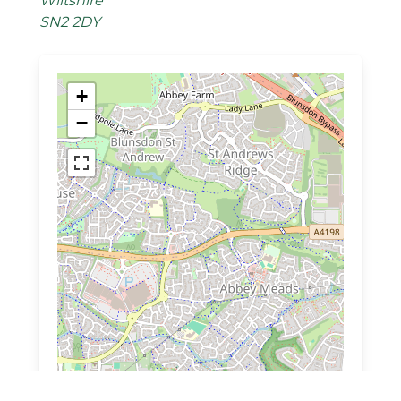
Wiltshire
SN2 2DY
+
−