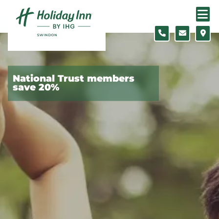
Skip to content
Slide 1 of 4
National Trust members
save 20%