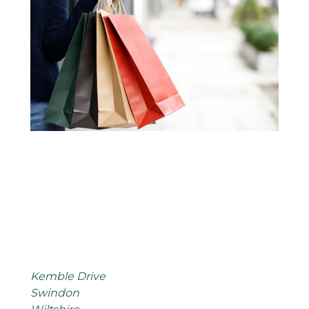
Kemble Drive
Swindon